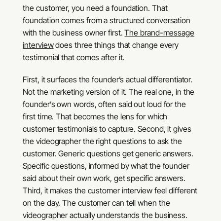
the customer, you need a foundation. That
foundation comes from a structured conversation
with the business owner first.
The brand-message
interview
does three things that change every
testimonial that comes after it.
First, it surfaces the founder’s actual differentiator.
Not the marketing version of it. The real one, in the
founder’s own words, often said out loud for the
first time. That becomes the lens for which
customer testimonials to capture. Second, it gives
the videographer the right questions to ask the
customer. Generic questions get generic answers.
Specific questions, informed by what the founder
said about their own work, get specific answers.
Third, it makes the customer interview feel different
on the day. The customer can tell when the
videographer actually understands the business.