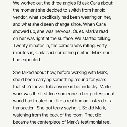
We worked out the three angles I’d ask Carla about:
the moment she decided to switch from her old
vendor, what specifically had been wearing on her,
and what she’d seen change since. When Carla
showed up, she was nervous. Quiet. Mark’s read
on her was right at the surface. We started talking.
Twenty minutes in, the camera was rolling. Forty
minutes in, Carla said something neither Mark nor I
had expected.
She talked about how, before working with Mark,
she’d been carrying something around for years
that she’d never told anyone in her industry. Mark’s
work was the first time someone in her professional
world had treated her like a real human instead of a
transaction. She got teary saying it. So did Mark,
watching from the back of the room. That clip
became the centerpiece of Mark’s testimonial reel.