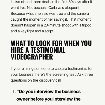
It also closed three deals in the first 30 days after it
went live. Not because Carla was eloquent.
Because what she said was true and the camera
caught the moment of her saying it. That moment
doesn’t happen in a 20-minute shoot with a tripod
and a key light and a script.
WHAT TO LOOK FOR WHEN YOU
HIRE A TESTIMONIAL
VIDEOGRAPHER
If you’re hiring someone to capture testimonials for
your business, here’s the screening test. Ask three
questions on the discovery call.
“Do you interview the business
owner before you interview the