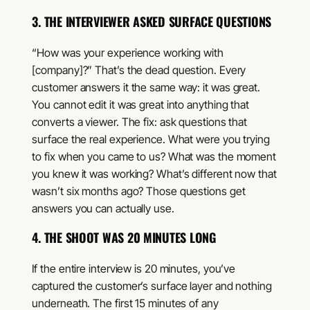
3. THE INTERVIEWER ASKED SURFACE QUESTIONS
“How was your experience working with
[company]?” That’s the dead question. Every
customer answers it the same way: it was great.
You cannot edit it was great into anything that
converts a viewer. The fix: ask questions that
surface the real experience. What were you trying
to fix when you came to us? What was the moment
you knew it was working? What’s different now that
wasn’t six months ago? Those questions get
answers you can actually use.
4. THE SHOOT WAS 20 MINUTES LONG
If the entire interview is 20 minutes, you’ve
captured the customer’s surface layer and nothing
underneath. The first 15 minutes of any