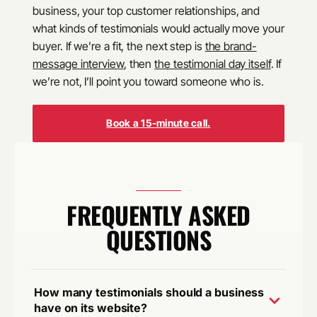
business, your top customer relationships, and
what kinds of testimonials would actually move your
buyer. If we’re a fit, the next step is
the brand-
message interview
, then
the testimonial day itself
. If
we’re not, I’ll point you toward someone who is.
Book a 15-minute call.
FREQUENTLY ASKED
QUESTIONS
How many testimonials should a business
have on its website?