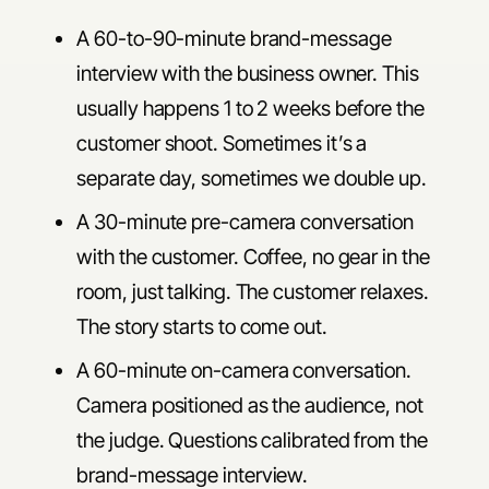
A 60-to-90-minute brand-message
interview with the business owner. This
usually happens 1 to 2 weeks before the
customer shoot. Sometimes it’s a
separate day, sometimes we double up.
A 30-minute pre-camera conversation
with the customer. Coffee, no gear in the
room, just talking. The customer relaxes.
The story starts to come out.
A 60-minute on-camera conversation.
Camera positioned as the audience, not
the judge. Questions calibrated from the
brand-message interview.