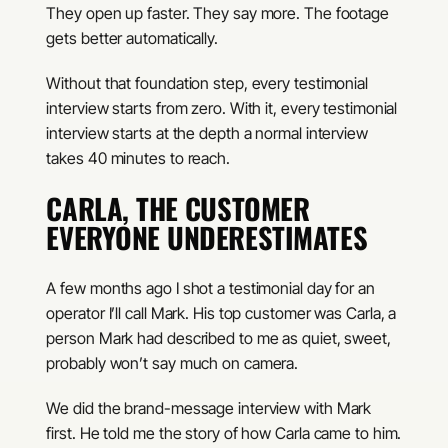
They open up faster. They say more. The footage
gets better automatically.
Without that foundation step, every testimonial
interview starts from zero. With it, every testimonial
interview starts at the depth a normal interview
takes 40 minutes to reach.
CARLA, THE CUSTOMER
EVERYONE UNDERESTIMATES
A few months ago I shot a testimonial day for an
operator I’ll call Mark. His top customer was Carla, a
person Mark had described to me as quiet, sweet,
probably won’t say much on camera.
We did the brand-message interview with Mark
first. He told me the story of how Carla came to him.