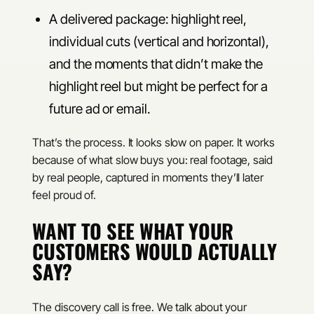
A delivered package: highlight reel,
individual cuts (vertical and horizontal),
and the moments that didn’t make the
highlight reel but might be perfect for a
future ad or email.
That’s the process. It looks slow on paper. It works
because of what slow buys you: real footage, said
by real people, captured in moments they’ll later
feel proud of.
WANT TO SEE WHAT YOUR
CUSTOMERS WOULD ACTUALLY
SAY?
The discovery call is free. We talk about your