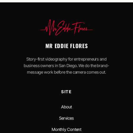
MR EDDIE FLORES
Story-first videography for entrepreneurs and
business owners in San Diego. We do the brand-
message work before the camera comes out.
SITE
About
Services
Monthly Content