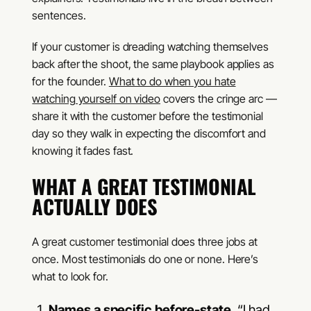
sentences.
If your customer is dreading watching themselves
back after the shoot, the same playbook applies as
for the founder.
What to do when you hate
watching yourself on video
covers the cringe arc —
share it with the customer before the testimonial
day so they walk in expecting the discomfort and
knowing it fades fast.
WHAT A GREAT TESTIMONIAL
ACTUALLY DOES
A great customer testimonial does three jobs at
once. Most testimonials do one or none. Here’s
what to look for.
Names a specific before-state.
“I had