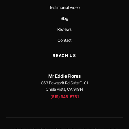
Testimonial Video
Blog
Reviews
Contact
REACH US
Mr Eddie Flores
863 Bowsprit Rd Suite O-01
Chula Vista, CA 91914
(619) 948-5781