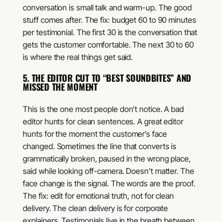
conversation is small talk and warm-up. The good
stuff comes after. The fix: budget 60 to 90 minutes
per testimonial. The first 30 is the conversation that
gets the customer comfortable. The next 30 to 60
is where the real things get said.
5. THE EDITOR CUT TO “BEST SOUNDBITES” AND
MISSED THE MOMENT
This is the one most people don’t notice. A bad
editor hunts for clean sentences. A great editor
hunts for the moment the customer’s face
changed. Sometimes the line that converts is
grammatically broken, paused in the wrong place,
said while looking off-camera. Doesn’t matter. The
face change is the signal. The words are the proof.
The fix: edit for emotional truth, not for clean
delivery. The clean delivery is for corporate
explainers. Testimonials live in the breath between