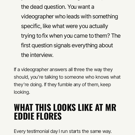
the dead question. You want a
videographer who leads with something
specific, like what were you actually
trying to fix when you came to them? The
first question signals everything about
the interview.
If a videographer answers all three the way they
should, you’re talking to someone who knows what
they’re doing. If they fumble any of them, keep
looking.
WHAT THIS LOOKS LIKE AT MR
EDDIE FLORES
Every testimonial day I run starts the same way.