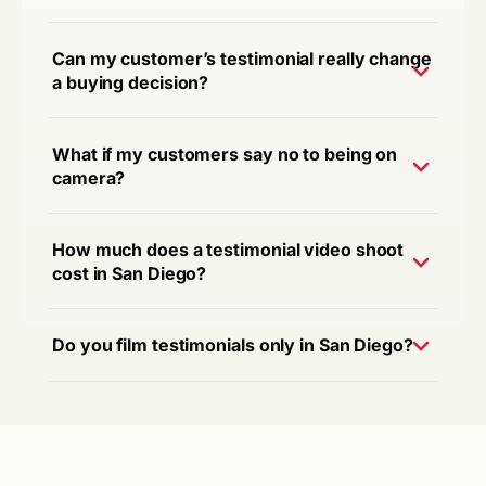
Can my customer’s testimonial really change
a buying decision?
What if my customers say no to being on
camera?
How much does a testimonial video shoot
cost in San Diego?
Do you film testimonials only in San Diego?