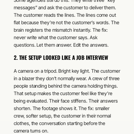
Some agencies still do this. They write three “key
messages” and ask the customer to deliver them.
The customer reads the lines. The lines come out
flat because they’re not the customer’s words. The
brain registers the mismatch instantly. The fix:
never write what the customer says. Ask
questions. Let them answer. Edit the answers.
2. THE SETUP LOOKED LIKE A JOB INTERVIEW
A camera on a tripod. Bright key light. The customer
in a blazer they don’t normally wear. A crew of three
people standing behind the camera holding things.
That setup makes the customer feel like they’re
being evaluated. Their face stiffens. Their answers
shorten. The footage shows it. The fix: smaller
crew, softer setup, the customer in their normal
clothes, the conversation starting before the
camera turns on.