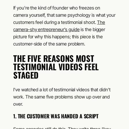
If you’re the kind of founder who freezes on
camera yourself, that same psychology is what your
customers feel during a testimonial shoot.
The
camera-shy entrepreneur’s guide
is the bigger
picture for why this happens; this piece is the
customer-side of the same problem.
THE FIVE REASONS MOST
TESTIMONIAL VIDEOS FEEL
STAGED
I’ve watched a lot of testimonial videos that didn’t
work. The same five problems show up over and
over.
1. THE CUSTOMER WAS HANDED A SCRIPT