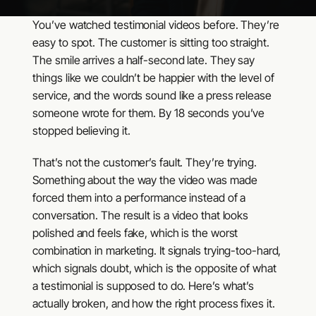
You’ve watched testimonial videos before. They’re
easy to spot. The customer is sitting too straight.
The smile arrives a half-second late. They say
things like we couldn’t be happier with the level of
service, and the words sound like a press release
someone wrote for them. By 18 seconds you’ve
stopped believing it.
That’s not the customer’s fault. They’re trying.
Something about the way the video was made
forced them into a performance instead of a
conversation. The result is a video that looks
polished and feels fake, which is the worst
combination in marketing. It signals trying-too-hard,
which signals doubt, which is the opposite of what
a testimonial is supposed to do. Here’s what’s
actually broken, and how the right process fixes it.