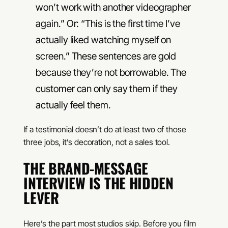
won’t work with another videographer
again.” Or: “This is the first time I’ve
actually liked watching myself on
screen.” These sentences are gold
because they’re not borrowable. The
customer can only say them if they
actually feel them.
If a testimonial doesn’t do at least two of those
three jobs, it’s decoration, not a sales tool.
THE BRAND-MESSAGE
INTERVIEW IS THE HIDDEN
LEVER
Here’s the part most studios skip. Before you film