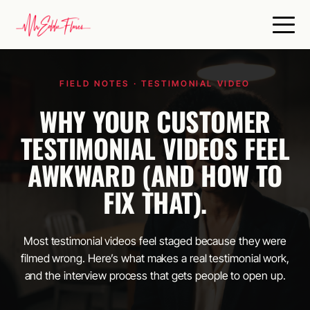
Skip
to
content
FIELD NOTES · TESTIMONIAL VIDEO
WHY YOUR CUSTOMER
TESTIMONIAL VIDEOS FEEL
AWKWARD (AND HOW TO
FIX THAT).
Most testimonial videos feel staged because they were
filmed wrong. Here’s what makes a real testimonial work,
and the interview process that gets people to open up.