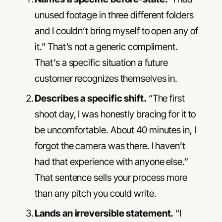
unused footage in three different folders
and I couldn’t bring myself to open any of
it.” That’s not a generic compliment.
That’s a specific situation a future
customer recognizes themselves in.
Describes a specific shift.
“The first
shoot day, I was honestly bracing for it to
be uncomfortable. About 40 minutes in, I
forgot the camera was there. I haven’t
had that experience with anyone else.”
That sentence sells your process more
than any pitch you could write.
Lands an irreversible statement.
“I