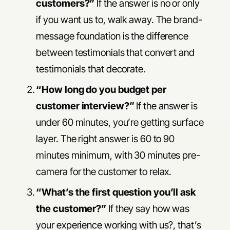
customers?”
If the answer is no or only
if you want us to, walk away. The brand-
message foundation is the difference
between testimonials that convert and
testimonials that decorate.
“How long do you budget per
customer interview?”
If the answer is
under 60 minutes, you’re getting surface
layer. The right answer is 60 to 90
minutes minimum, with 30 minutes pre-
camera for the customer to relax.
“What’s the first question you’ll ask
the customer?”
If they say how was
your experience working with us?, that’s