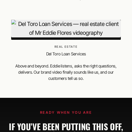
REAL ESTATE
Del Toro Loan Services
Above and beyond. Eddie listens, asks the right questions,
delivers. Our brand video finally sounds like us, and our
customers tell us so.
READY WHEN YOU ARE
IF YOU’VE BEEN PUTTING THIS OFF,