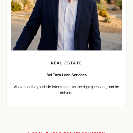
REAL ESTATE
Del Toro Loan Services
Above and beyond. He listens, he asks the right questions, and he
delivers.