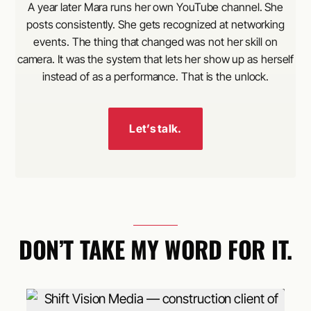
A year later Mara runs her own YouTube channel. She
posts consistently. She gets recognized at networking
events. The thing that changed was not her skill on
camera. It was the system that lets her show up as herself
instead of as a performance. That is the unlock.
Let’s talk.
DON’T TAKE MY WORD FOR IT.