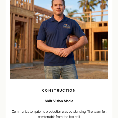
CONSTRUCTION
Shift Vision Media
Communication prior to production was outstanding. The team felt
comfortable from the first call.