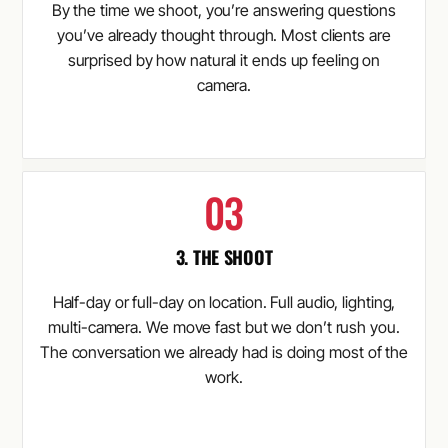
By the time we shoot, you’re answering questions
you’ve already thought through. Most clients are
surprised by how natural it ends up feeling on
camera.
3. THE SHOOT
Half-day or full-day on location. Full audio, lighting,
multi-camera. We move fast but we don’t rush you.
The conversation we already had is doing most of the
work.