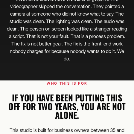
videographer skipped the conversation. They pointed a
camera at someone who did not know what to say. The
studio was clean. The lighting was clean. The audio was
clean. The person on screen looked like a stranger reading
a script. That is not your fault. That is a process problem.
The fix is not better gear. The fix is the front-end work
nobody charges for because nobody wants to do it. We
do.
WHO THIS IS FOR
IF YOU HAVE BEEN PUTTING THIS
OFF FOR TWO YEARS, YOU ARE NOT
ALONE.
This studio is built for business owners between 35 and