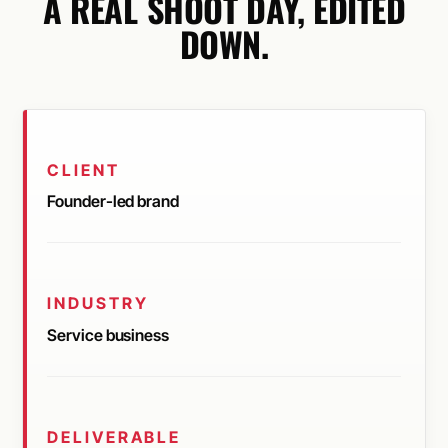
A REAL SHOOT DAY, EDITED
DOWN.
CLIENT
Founder-led brand
INDUSTRY
Service business
DELIVERABLE