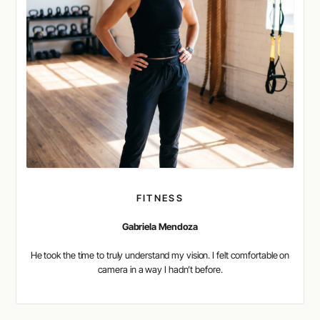
FITNESS
Gabriela Mendoza
He took the time to truly understand my vision. I felt comfortable on
camera in a way I hadn’t before.