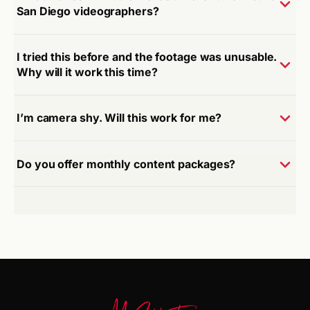
San Diego videographers?
I tried this before and the footage was unusable.
Why will it work this time?
I’m camera shy. Will this work for me?
Do you offer monthly content packages?