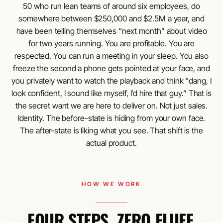
50 who run lean teams of around six employees, do
somewhere between $250,000 and $2.5M a year, and
have been telling themselves “next month” about video
for two years running. You are profitable. You are
respected. You can run a meeting in your sleep. You also
freeze the second a phone gets pointed at your face, and
you privately want to watch the playback and think “dang, I
look confident, I sound like myself, I’d hire that guy.” That is
the secret want we are here to deliver on. Not just sales.
Identity. The before-state is hiding from your own face.
The after-state is liking what you see. That shift is the
actual product.
HOW WE WORK
FOUR STEPS. ZERO FLUFF.