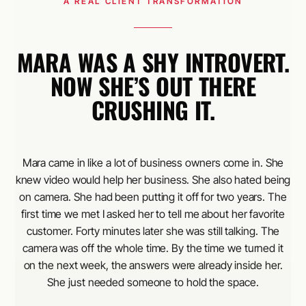
A REAL CLIENT TRANSFORMATION
MARA WAS A SHY INTROVERT.
NOW SHE’S OUT THERE
CRUSHING IT.
Mara came in like a lot of business owners come in. She
knew video would help her business. She also hated being
on camera. She had been putting it off for two years. The
first time we met I asked her to tell me about her favorite
customer. Forty minutes later she was still talking. The
camera was off the whole time. By the time we turned it
on the next week, the answers were already inside her.
She just needed someone to hold the space.