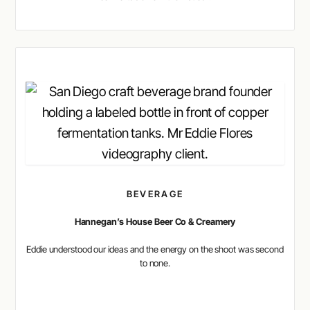
BEVERAGE
Hannegan’s House Beer Co & Creamery
Eddie understood our ideas and the energy on the shoot was second
to none.