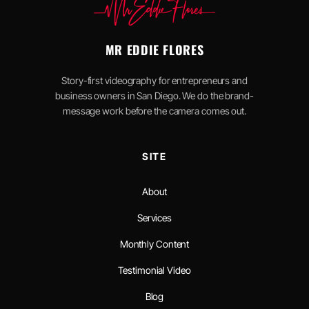
MR EDDIE FLORES
Story-first videography for entrepreneurs and
business owners in San Diego. We do the brand-
message work before the camera comes out.
SITE
About
Services
Monthly Content
Testimonial Video
Blog