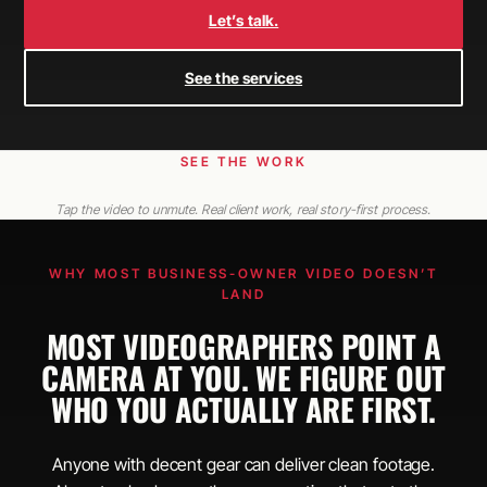
Let’s talk.
See the services
SEE THE WORK
Tap the video to unmute. Real client work, real story-first process.
WHY MOST BUSINESS-OWNER VIDEO DOESN’T
LAND
MOST VIDEOGRAPHERS POINT A
CAMERA AT YOU. WE FIGURE OUT
WHO YOU ACTUALLY ARE FIRST.
Anyone with decent gear can deliver clean footage.