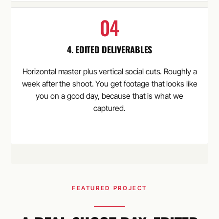
4. EDITED DELIVERABLES
Horizontal master plus vertical social cuts. Roughly a
week after the shoot. You get footage that looks like
you on a good day, because that is what we
captured.
FEATURED PROJECT