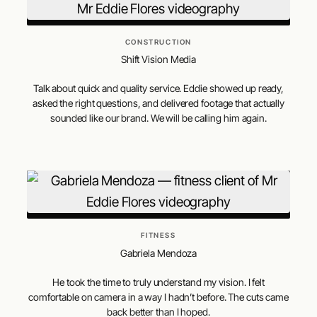
CONSTRUCTION
Shift Vision Media
Talk about quick and quality service. Eddie showed up ready,
asked the right questions, and delivered footage that actually
sounded like our brand. We will be calling him again.
FITNESS
Gabriela Mendoza
He took the time to truly understand my vision. I felt
comfortable on camera in a way I hadn’t before. The cuts came
back better than I hoped.