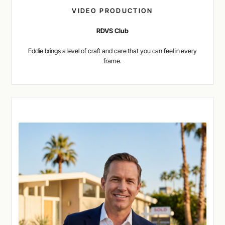
VIDEO PRODUCTION
RDVS Club
Eddie brings a level of craft and care that you can feel in every
frame.