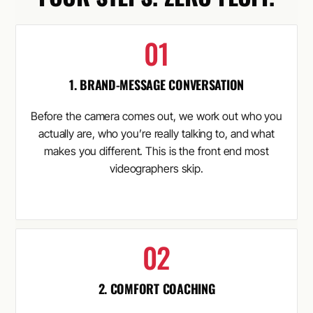
1. BRAND-MESSAGE CONVERSATION
Before the camera comes out, we work out who you
actually are, who you’re really talking to, and what
makes you different. This is the front end most
videographers skip.
2. COMFORT COACHING