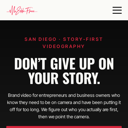
SAN DIEGO · STORY-FIRST
VIDEOGRAPHY
DON’T GIVE UP ON
YOUR STORY.
Brand video for entrepreneurs and business owners who
know they need to be on camera and have been putting it
off for too long. We figure out who you actually are first,
then we point the camera.