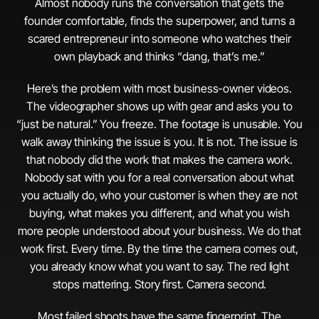
Almost nobody runs the conversation that gets the
founder comfortable, finds the superpower, and turns a
scared entrepreneur into someone who watches their
own playback and thinks “dang, that’s me.”
Here’s the problem with most business-owner videos.
The videographer shows up with gear and asks you to
“just be natural.” You freeze. The footage is unusable. You
walk away thinking the issue is you. It is not. The issue is
that nobody did the work that makes the camera work.
Nobody sat with you for a real conversation about what
you actually do, who your customer is when they are not
buying, what makes you different, and what you wish
more people understood about your business. We do that
work first. Every time. By the time the camera comes out,
you already know what you want to say. The red light
stops mattering. Story first. Camera second.
Most failed shoots have the same fingerprint. The