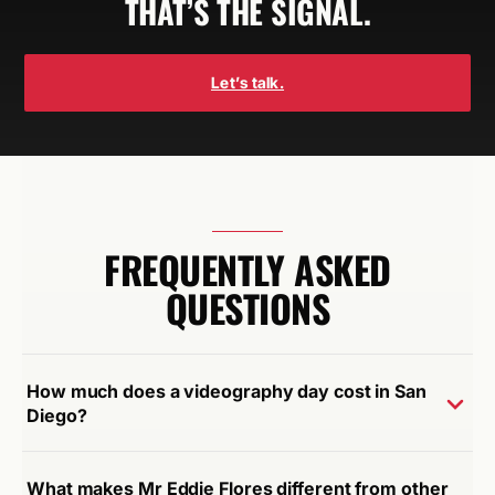
THAT’S THE SIGNAL.
Let’s talk.
FREQUENTLY ASKED
QUESTIONS
How much does a videography day cost in San
Diego?
What makes Mr Eddie Flores different from other