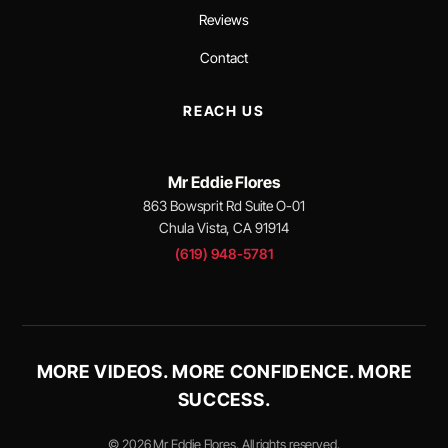
Reviews
Contact
REACH US
Mr Eddie Flores
863 Bowsprit Rd Suite O-01
Chula Vista, CA 91914
(619) 948-5781
MORE VIDEOS. MORE CONFIDENCE. MORE
SUCCESS.
© 2026 Mr Eddie Flores. All rights reserved.