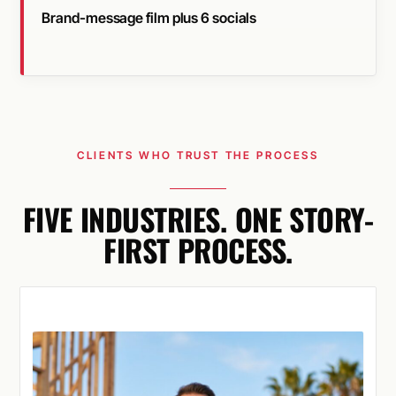
Brand-message film plus 6 socials
CLIENTS WHO TRUST THE PROCESS
FIVE INDUSTRIES. ONE STORY-
FIRST PROCESS.