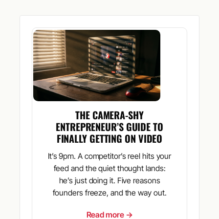
THE CAMERA-SHY
ENTREPRENEUR’S GUIDE TO
FINALLY GETTING ON VIDEO
It’s 9pm. A competitor’s reel hits your
feed and the quiet thought lands:
he’s just doing it. Five reasons
founders freeze, and the way out.
Read more →