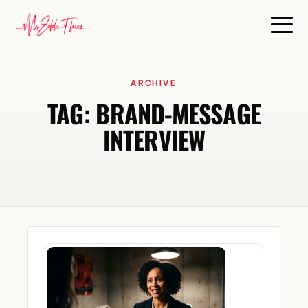
ARCHIVE
TAG:
BRAND-MESSAGE
INTERVIEW