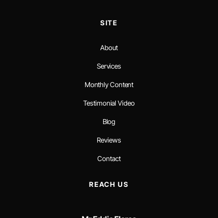
SITE
About
Services
Monthly Content
Testimonial Video
Blog
Reviews
Contact
REACH US