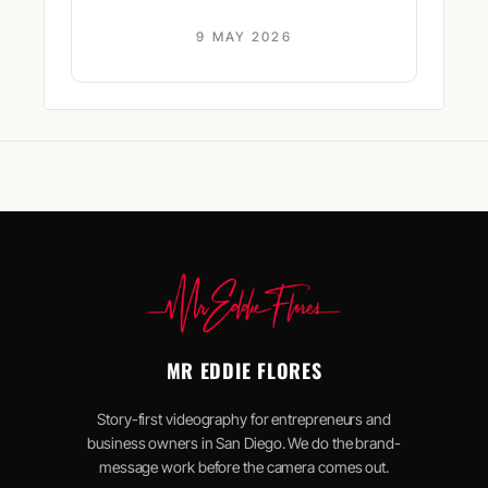
9 MAY 2026
MR EDDIE FLORES
Story-first videography for entrepreneurs and
business owners in San Diego. We do the brand-
message work before the camera comes out.