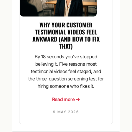
WHY YOUR CUSTOMER
TESTIMONIAL VIDEOS FEEL
AWKWARD (AND HOW TO FIX
THAT)
By 18 seconds you’ve stopped
believing it. Five reasons most
testimonial videos feel staged, and
the three-question screening test for
hiring someone who fixes it.
Read more →
9 MAY 2026