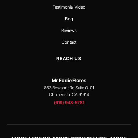
Testimonial Video
Blog
Reviews
Contact
REACH US
Mr Eddie Flores
863 Bowsprit Rd Suite O-01
Chula Vista, CA 91914
(619) 948-5781