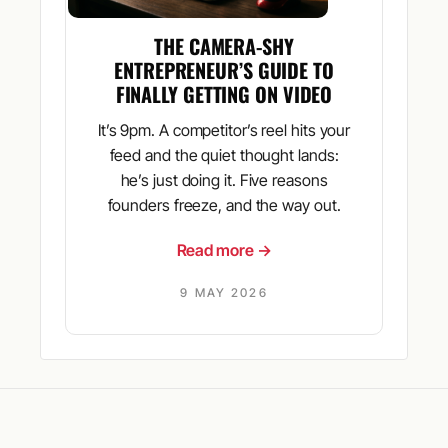
THE CAMERA-SHY
ENTREPRENEUR’S GUIDE TO
FINALLY GETTING ON VIDEO
It’s 9pm. A competitor’s reel hits your
feed and the quiet thought lands:
he’s just doing it. Five reasons
founders freeze, and the way out.
Read more →
9 MAY 2026