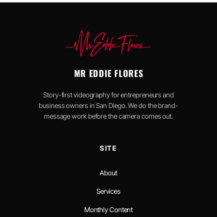
MR EDDIE FLORES
Story-first videography for entrepreneurs and
business owners in San Diego. We do the brand-
message work before the camera comes out.
SITE
About
Services
Monthly Content