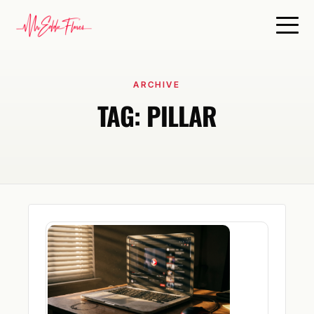
ARCHIVE
TAG:
PILLAR