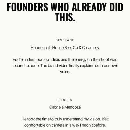
FOUNDERS WHO ALREADY DID
THIS.
BEVERAGE
Hannegan’s House Beer Co & Creamery
Eddie understood our ideas and the energy on the shoot was
second to none. The brand video finally explains us in our own
voice.
FITNESS
Gabriela Mendoza
He took the time to truly understand my vision. I felt
comfortable on camera in a way I hadn’t before.