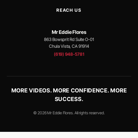
REACH US
Mr Eddie Flores
863 Bowsprit Rd Suite O-01
Chula Vista, CA 91914
(619) 948-5781
MORE VIDEOS. MORE CONFIDENCE. MORE
SUCCESS.
© 2026 Mr Eddie Flores. All rights reserved.