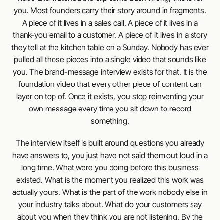
you. Most founders carry their story around in fragments.
A piece of it lives in a sales call. A piece of it lives in a
thank-you email to a customer. A piece of it lives in a story
they tell at the kitchen table on a Sunday. Nobody has ever
pulled all those pieces into a single video that sounds like
you. The brand-message interview exists for that. It is the
foundation video that every other piece of content can
layer on top of. Once it exists, you stop reinventing your
own message every time you sit down to record
something.
The interview itself is built around questions you already
have answers to, you just have not said them out loud in a
long time. What were you doing before this business
existed. What is the moment you realized this work was
actually yours. What is the part of the work nobody else in
your industry talks about. What do your customers say
about you when they think you are not listening. By the