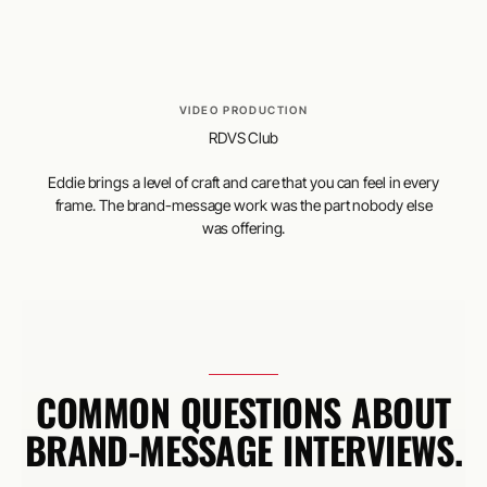
VIDEO PRODUCTION
RDVS Club
Eddie brings a level of craft and care that you can feel in every
frame. The brand-message work was the part nobody else
was offering.
COMMON QUESTIONS ABOUT
BRAND-MESSAGE INTERVIEWS.