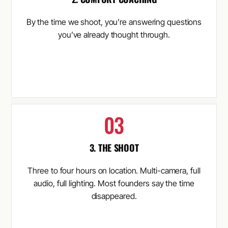
By the time we shoot, you’re answering questions
you’ve already thought through.
3. THE SHOOT
Three to four hours on location. Multi-camera, full
audio, full lighting. Most founders say the time
disappeared.