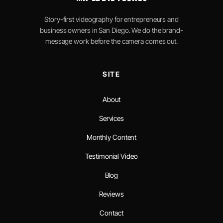
Story-first videography for entrepreneurs and
business owners in San Diego. We do the brand-
message work before the camera comes out.
SITE
About
Services
Monthly Content
Testimonial Video
Blog
Reviews
Contact