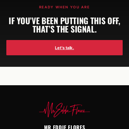
READY WHEN YOU ARE
IF YOU’VE BEEN PUTTING THIS OFF,
THAT’S THE SIGNAL.
Let’s talk.
MR EDDIE FLORES