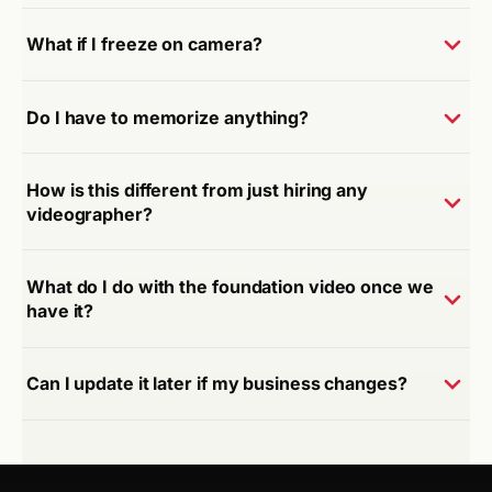
What if I freeze on camera?
Do I have to memorize anything?
How is this different from just hiring any
videographer?
What do I do with the foundation video once we
have it?
Can I update it later if my business changes?