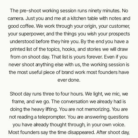
The pre-shoot working session runs ninety minutes. No
camera. Just you and me at a kitchen table with notes and
good coffee. We work through your origin, your customer,
your superpower, and the things you wish your prospects
understood before they hire you. By the end you have a
printed list of the topics, hooks, and stories we will draw
from on shoot day. That list is yours forever. Even if you
never shoot anything else with us, the working session is
the most useful piece of brand work most founders have
ever done.
Shoot day runs three to four hours. We light, we mic, we
frame, and we go. The conversation we already had is
doing the heavy lifting. You are not memorizing. You are
not reading a teleprompter. You are answering questions
you have already thought through, in your own voice.
Most founders say the time disappeared. After shoot day,