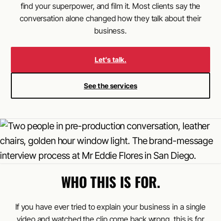
find your superpower, and film it. Most clients say the
conversation alone changed how they talk about their
business.
Let’s talk.
See the services
WHO THIS IS FOR.
If you have ever tried to explain your business in a single
video and watched the clip come back wrong, this is for