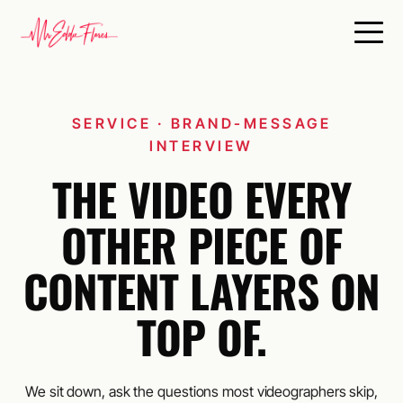
SERVICE · BRAND-MESSAGE
INTERVIEW
THE VIDEO EVERY
OTHER PIECE OF
CONTENT LAYERS ON
TOP OF.
We sit down, ask the questions most videographers skip,