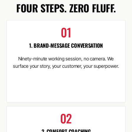
FOUR STEPS. ZERO FLUFF.
1. BRAND-MESSAGE CONVERSATION
Ninety-minute working session, no camera. We
surface your story, your customer, your superpower.
2. COMFORT COACHING