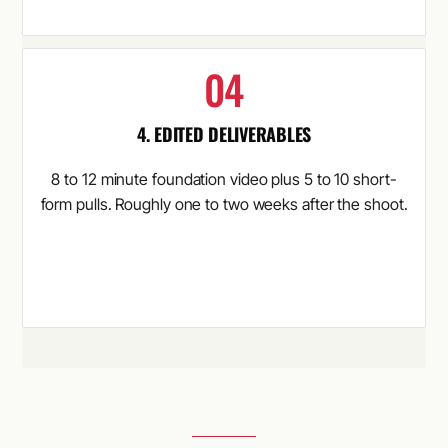
4. EDITED DELIVERABLES
8 to 12 minute foundation video plus 5 to 10 short-
form pulls. Roughly one to two weeks after the shoot.