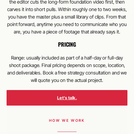
the editor cuts the long-form foundation video first, then
carves it into short pulls. Within roughly one to two weeks,
you have the master plus a small library of clips. From that
point forward, anytime you need to communicate who you
are, you have a piece of footage that already says it.
PRICING
Range: usually included as part of a half-day or full-day
shoot package. Final pricing depends on scope, location,
and deliverables. Book a free strategy consultation and we
will quote you on the actual project.
Let’s talk.
HOW WE WORK