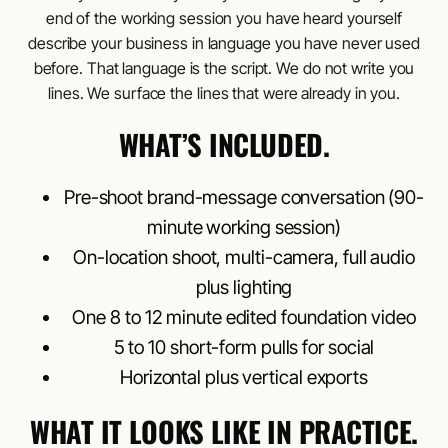
end of the working session you have heard yourself
describe your business in language you have never used
before. That language is the script. We do not write you
lines. We surface the lines that were already in you.
WHAT’S INCLUDED.
Pre-shoot brand-message conversation (90-
minute working session)
On-location shoot, multi-camera, full audio
plus lighting
One 8 to 12 minute edited foundation video
5 to 10 short-form pulls for social
Horizontal plus vertical exports
WHAT IT LOOKS LIKE IN PRACTICE.