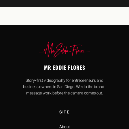
MR EDDIE FLORES
Story-first videography for entrepreneurs and
business owners in San Diego. We do the brand-
message work before the camera comes out.
SITE
About