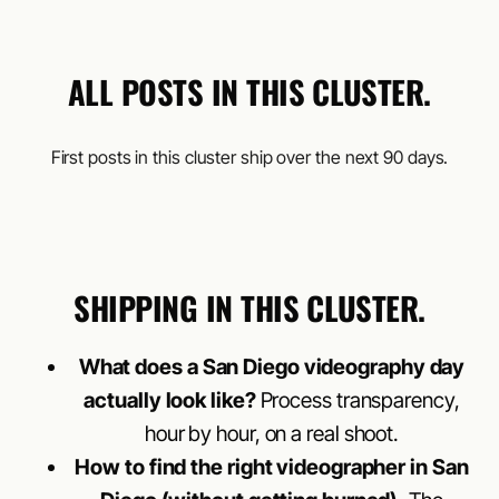
ALL POSTS IN THIS CLUSTER.
First posts in this cluster ship over the next 90 days.
SHIPPING IN THIS CLUSTER.
What does a San Diego videography day
actually look like?
Process transparency,
hour by hour, on a real shoot.
How to find the right videographer in San