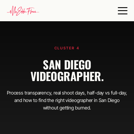
CLUSTER 4
SAN DIEGO
VIDEOGRAPHER.
Process transparency, real shoot days, half-day vs full-day,
and how to find the right videographer in San Diego
without getting burned.