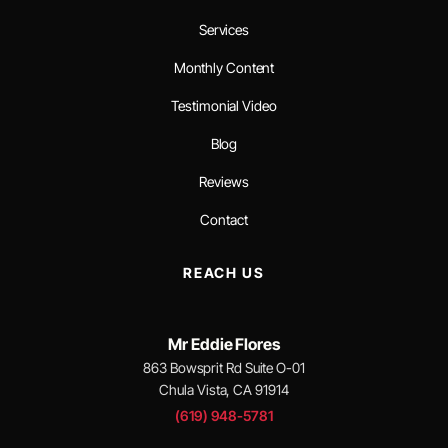
Services
Monthly Content
Testimonial Video
Blog
Reviews
Contact
REACH US
Mr Eddie Flores
863 Bowsprit Rd Suite O-01
Chula Vista, CA 91914
(619) 948-5781