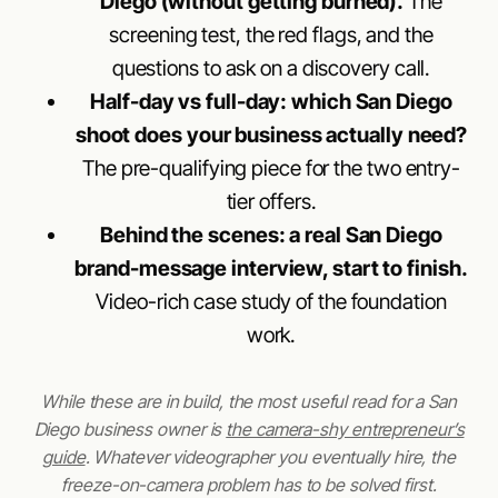
Diego (without getting burned).
The
screening test, the red flags, and the
questions to ask on a discovery call.
Half-day vs full-day: which San Diego
shoot does your business actually need?
The pre-qualifying piece for the two entry-
tier offers.
Behind the scenes: a real San Diego
brand-message interview, start to finish.
Video-rich case study of the foundation
work.
While these are in build, the most useful read for a San
Diego business owner is
the camera-shy entrepreneur’s
guide
. Whatever videographer you eventually hire, the
freeze-on-camera problem has to be solved first.