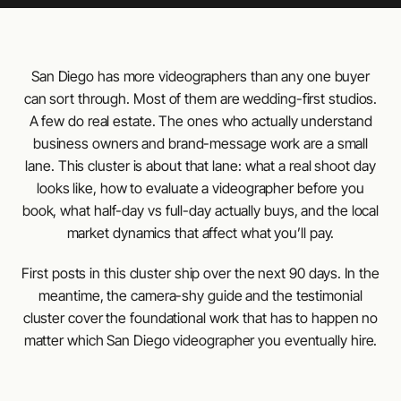
San Diego has more videographers than any one buyer
can sort through. Most of them are wedding-first studios.
A few do real estate. The ones who actually understand
business owners and brand-message work are a small
lane. This cluster is about that lane: what a real shoot day
looks like, how to evaluate a videographer before you
book, what half-day vs full-day actually buys, and the local
market dynamics that affect what you’ll pay.
First posts in this cluster ship over the next 90 days. In the
meantime, the camera-shy guide and the testimonial
cluster cover the foundational work that has to happen no
matter which San Diego videographer you eventually hire.