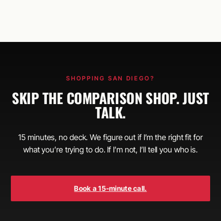
SHOPPING SAN DIEGO?
SKIP THE COMPARISON SHOP. JUST
TALK.
15 minutes, no deck. We figure out if I’m the right fit for
what you’re trying to do. If I’m not, I’ll tell you who is.
Book a 15-minute call.