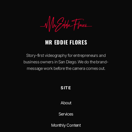
MR EDDIE FLORES
Story-first videography for entrepreneurs and
business owners in San Diego. We do the brand-
message work before the camera comes out.
SITE
About
Services
Monthly Content