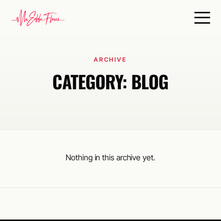
ARCHIVE
CATEGORY:
BLOG
Nothing in this archive yet.