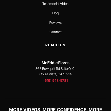
Testimonial Video
Blog
Reviews
Contact
REACH US
Mr Eddie Flores
863 Bowsprit Rd Suite O-01
Chula Vista, CA 91914
(619) 948-5781
MORE VIDEOS. MORE CONFIDENCE. MORE